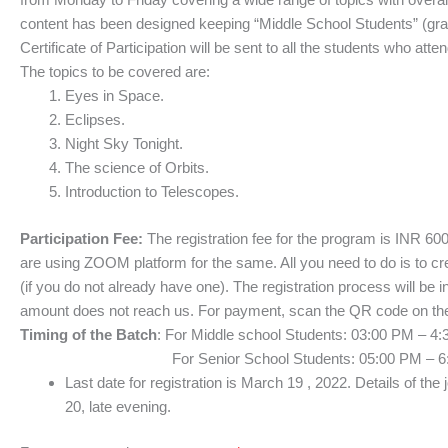
content has been designed keeping “Middle School Students” (grad
Certificate of Participation will be sent to all the students who att
The topics to be covered are:
Eyes in Space.
Eclipses.
Night Sky Tonight.
The science of Orbits.
Introduction to Telescopes.
Participation Fee:
The registration fee for the program is INR 60
are using ZOOM platform for the same. All you need to do is to 
(if you do not already have one). The registration process will be i
amount does not reach us. For payment, scan the QR code on the 
Timing of the Batch
: For Middle school Students: 03:00 PM – 4
For Senior School Students: 05:00 PM – 6:30 PM
Last date for registration is March 19 , 2022. Details of the 
20, late evening.