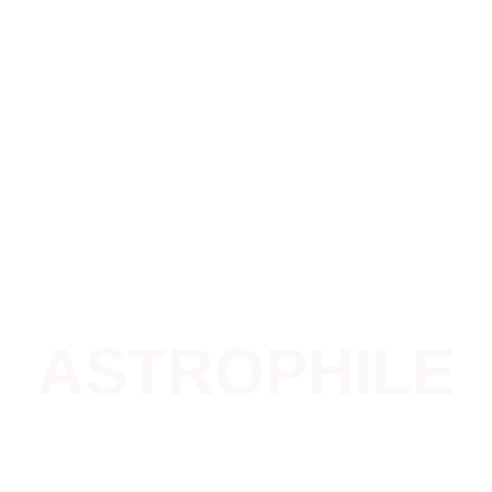
Home
Our Genesis
What We Do
News
ASTROPHILE
Celeste Astronomy School