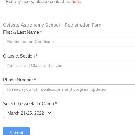
For any query, please contact us
here
.
Celeste Astronomy School – Registration Form
Celeste
First & Last Name
*
Astronomy
School
Class & Section
*
Phone Number
*
Select the week for Camp
*
Submit