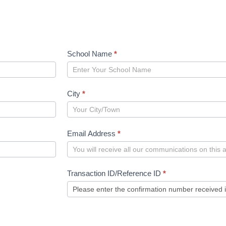
School Name
*
City
*
Email Address
*
Transaction ID/Reference ID
*