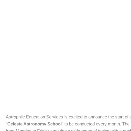
Astrophile Education Services is excited to announce the start of
“
Celeste Astronomy School
” to be conducted every month. The 
from Monday to Friday covering a wide range of topics with overal