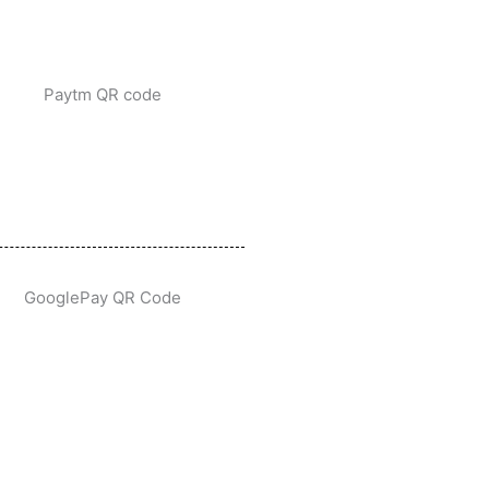
Paytm QR code
GooglePay QR Code