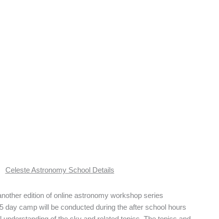
Celeste Astronomy School Details
 another edition of online astronomy workshop series
5 day camp will be conducted during the after school hours
l understanding of the sky and related topics. The topics and