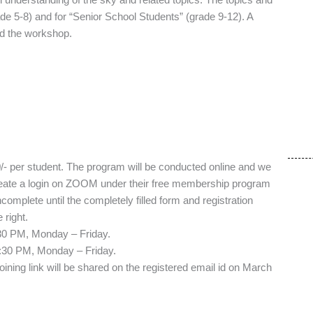
e 5-8) and for “Senior School Students” (grade 9-12). A
end the workshop.
0/- per student. The program will be conducted online and we
create a login on ZOOM under their free membership program
ncomplete until the completely filled form and registration
right.
:30 PM, Monday – Friday.
, Monday – Friday.
joining link will be shared on the registered email id on March