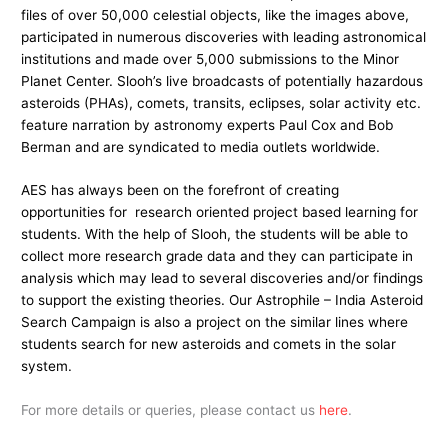
files of over 50,000 celestial objects, like the images above,
participated in numerous discoveries with leading astronomical
institutions and made over 5,000 submissions to the Minor
Planet Center. Slooh’s live broadcasts of potentially hazardous
asteroids (PHAs), comets, transits, eclipses, solar activity etc.
feature narration by astronomy experts Paul Cox and Bob
Berman and are syndicated to media outlets worldwide.
AES has always been on the forefront of creating
opportunities for research oriented project based learning for
students. With the help of Slooh, the students will be able to
collect more research grade data and they can participate in
analysis which may lead to several discoveries and/or findings
to support the existing theories. Our Astrophile – India Asteroid
Search Campaign is also a project on the similar lines where
students search for new asteroids and comets in the solar
system.
For more details or queries, please contact us
here
.