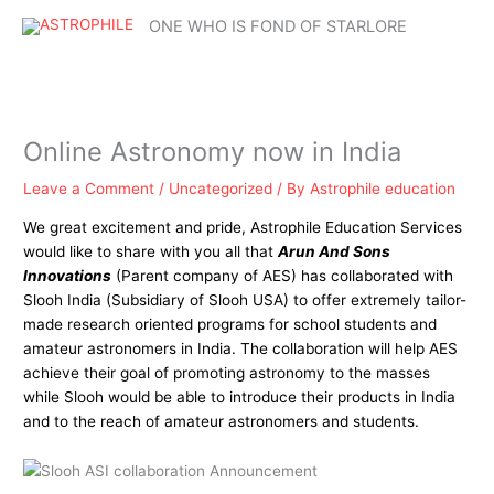
Skip
Mai
ONE WHO IS FOND OF STARLORE
to
content
Me
Online Astronomy now in India
Leave a Comment
/
Uncategorized
/ By
Astrophile education
We great excitement and pride, Astrophile Education Services
would like to share with you all that
Arun And Sons
Innovations
(Parent company of AES) has collaborated with
Slooh India (Subsidiary of Slooh USA) to offer extremely tailor-
made research oriented programs for school students and
amateur astronomers in India. The collaboration will help AES
achieve their goal of promoting astronomy to the masses
while Slooh would be able to introduce their products in India
and to the reach of amateur astronomers and students.