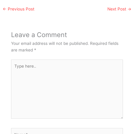
←
Previous Post
Next Post
→
Leave a Comment
Your email address will not be published.
Required fields
are marked
*
Type
here..
Name*