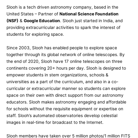
Slooh is a tech driven astronomy company, based in the
United States – Partner of
National Science Foundation
(NSF)
&
Google Education
. Slooh just started in India, and
providing extracurricular activities to spark the interest of
students for exploring space.
Since 2003, Slooh has enabled people to explore space
together through its global network of online telescopes. By
the end of 2020, Slooh have 17 online telescopes on three
continents covering 20+ hours per day. Slooh is designed to
empower students in stem organizations, schools &
universities as a part of the curriculum, and also in a co-
curricular or extracurricular manner so students can explore
space on their own with direct support from our astronomy
educators. Slooh makes astronomy engaging and affordable
for schools without the requisite equipment or expertise on
staff. Slooh’s automated observatories develop celestial
images in real-time for broadcast to the Internet.
Slooh members have taken over 5 million photos/1 million FITS