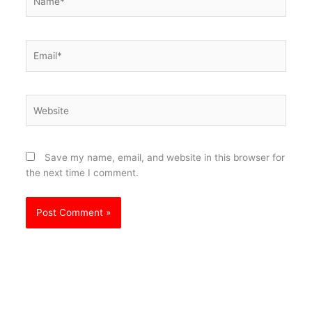
Email*
Website
Save my name, email, and website in this browser for
the next time I comment.