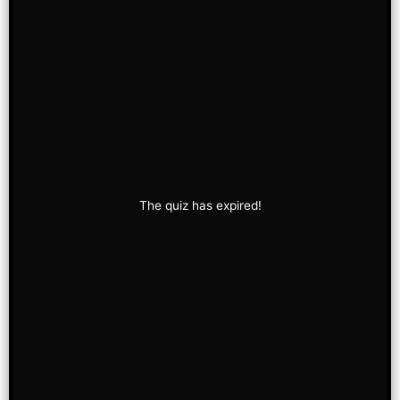
The quiz has expired!