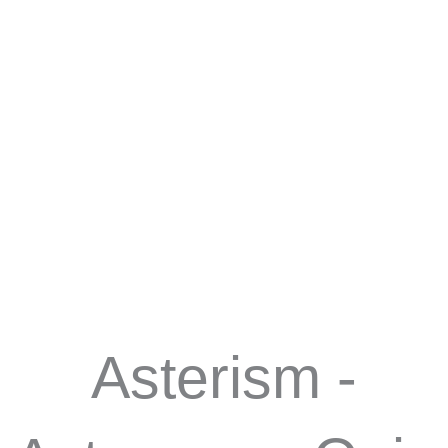
Asterism -