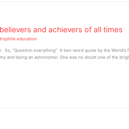
elievers and achievers of all times
trophile education
star. So, “Question everything” A two-word quote by the World’s
nomy and being an astronomer. She was no doubt one of the brig