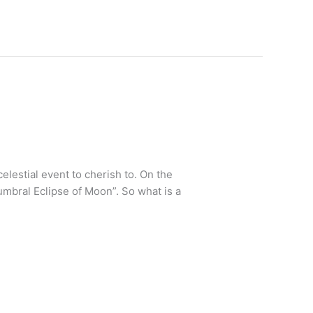
elestial event to cherish to. On the
mbral Eclipse of Moon”. So what is a