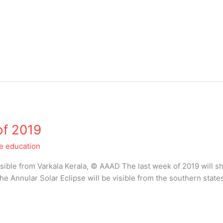
of 2019
le education
isible from Varkala Kerala, © AAAD The last week of 2019 will s
he Annular Solar Eclipse will be visible from the southern state