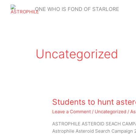
Skip
ONE WHO IS FOND OF STARLORE
to
content
Uncategorized
Students
Students to hunt aster
to
Leave a Comment
/
Uncategorized
/
As
hunt
asteroids
ASTROPHILE ASTEROID SEACH CAMPAIGN
from
Astrophile Asteroid Search Campaign 20