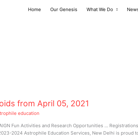
Home
Our Genesis
What We Do
News
oids from April 05, 2021
trophile education
 Fun Activities and Research Opportunities … Registration
23-2024 Astrophile Education Services, New Delhi is proud to b