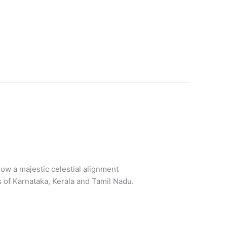
how a majestic celestial alignment
s of Karnataka, Kerala and Tamil Nadu.