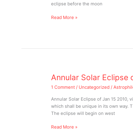
eclipse before the moon
Read More »
Annular
Annular Solar Eclipse 
Solar
1 Comment
/
Uncategorized
/
Astrophi
Eclipse
of
Annular Solar Eclipse of Jan 15 2010, v
2019
which shall be unique in its own way. T
The eclipse will begin on west
Read More »