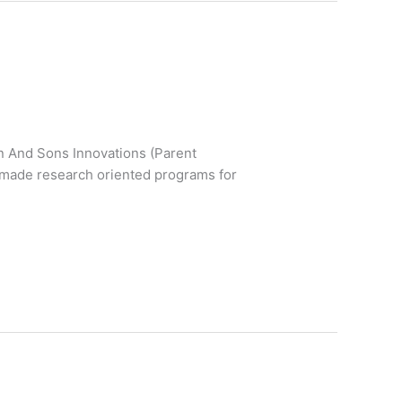
un And Sons Innovations (Parent
r-made research oriented programs for