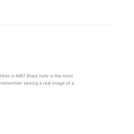
 Hole in M87 Black hole is the most
e remember seeing a real image of a