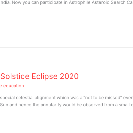
 India. Now you can participate in Astrophile Asteroid Search C
: Solstice Eclipse 2020
le education
 special celestial alignment which was a “not to be missed” eve
Sun and hence the annularity would be observed from a small ce