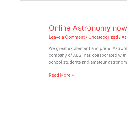
Online
Online Astronomy now 
Astronomy
Leave a Comment
/
Uncategorized
/
As
now
in
We great excitement and pride, Astroph
India
company of AES) has collaborated with 
school students and amateur astronomer
Read More »