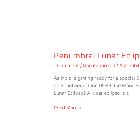
Penumbral
Penumbral Lunar Ecli
Lunar
1 Comment
/
Uncategorized
/
Astrophi
Eclipse
June
As India is getting ready for a special
05-
night between June 05-06 the Moon wil
06,
Lunar Eclipse? A lunar eclipse is a
2020
Read More »