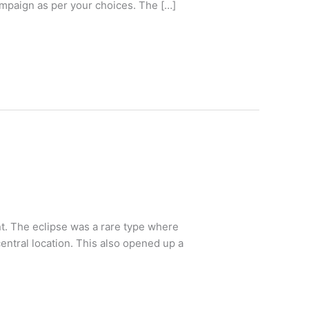
ampaign as per your choices. The […]
nt. The eclipse was a rare type where
ntral location. This also opened up a