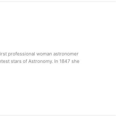
 first professional woman astronomer
htest stars of Astronomy. In 1847 she