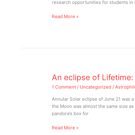
April
research opportunities for students in
05,
2021
Read More »
An
An eclipse of Lifetime
eclipse
1 Comment
/
Uncategorized
/
Astrophi
of
Lifetime:
Annular Solar eclipse of June 21 was a
Solstice
the Moon was almost the same size as 
Eclipse
pandora’s box for
2020
Read More »