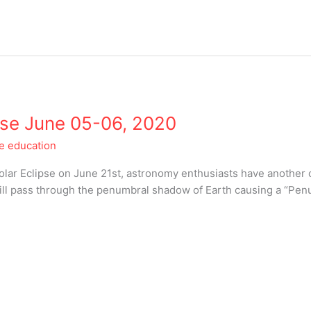
pse June 05-06, 2020
le education
 Solar Eclipse on June 21st, astronomy enthusiasts have another c
l pass through the penumbral shadow of Earth causing a “Penu