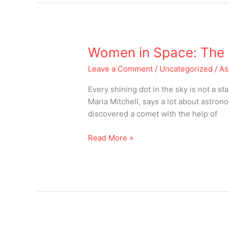
Women
Women in Space: The b
in
Leave a Comment
/
Uncategorized
/
As
Space:
The
Every shining dot in the sky is not a 
believers
Maria Mitchell, says a lot about astro
and
discovered a comet with the help of
achievers
of
Read More »
all
times