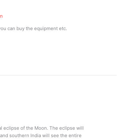
on
you can buy the equipment etc.
l eclipse of the Moon. The eclipse will
 and southern India will see the entire