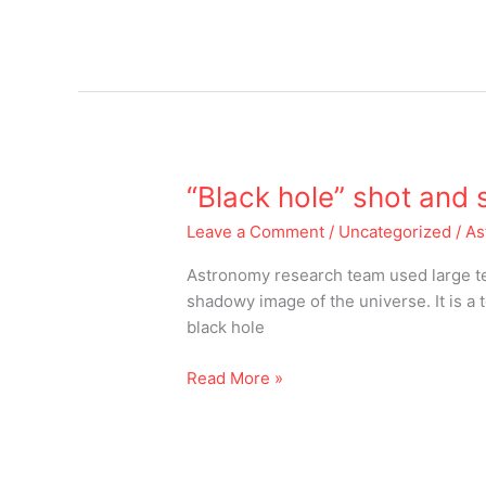
“Black
“Black hole” shot and
hole”
Leave a Comment
/
Uncategorized
/
As
shot
and
Astronomy research team used large tel
shared
shadowy image of the universe. It is a
black hole
Read More »