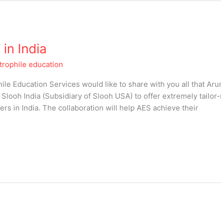
in India
trophile education
ile Education Services would like to share with you all that Ar
Slooh India (Subsidiary of Slooh USA) to offer extremely tailo
s in India. The collaboration will help AES achieve their