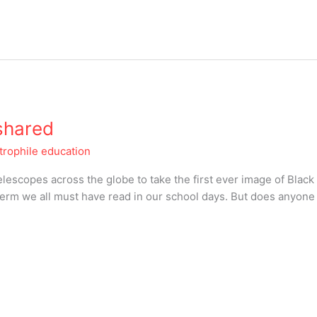
 shared
trophile education
escopes across the globe to take the first ever image of Black
 term we all must have read in our school days. But does anyon