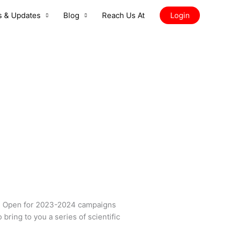
 & Updates
Blog
Reach Us At
Login
s Open for 2023-2024 campaigns
ring to you a series of scientific