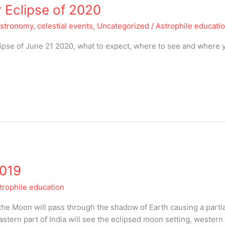
 Eclipse of 2020
astronomy, celestial events
,
Uncategorized
/
Astrophile educati
lipse of June 21 2020, what to expect, where to see and where 
2019
trophile education
the Moon will pass through the shadow of Earth causing a partia
eastern part of India will see the eclipsed moon setting, western