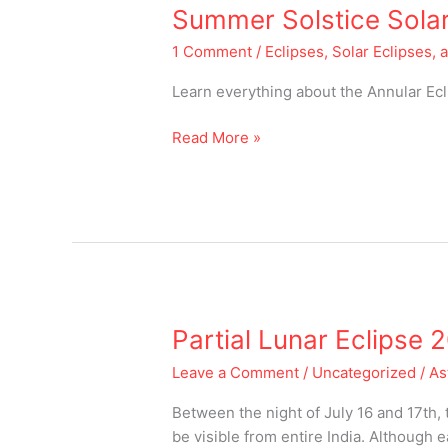
Summer
Summer Solstice Solar
Solstice
1 Comment
/
Eclipses, Solar Eclipses, 
Solar
Eclipse
Learn everything about the Annular Ec
of
2020
Read More »
Partial
Partial Lunar Eclipse 
Lunar
Leave a Comment
/
Uncategorized
/
As
Eclipse
2019
Between the night of July 16 and 17th, 
be visible from entire India. Although 